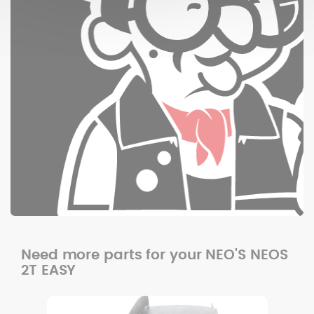
Need more parts for your NEO'S NEOS
2T EASY