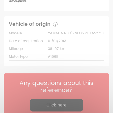
description.
Vehicle of origin
Modele
YAMAHA NEO'S NEOS 2T EASY 50
Date of registration
01/01/2013
Mileage
38 197 km
Motor type
A156E
Any questions about this
reference?
Click here