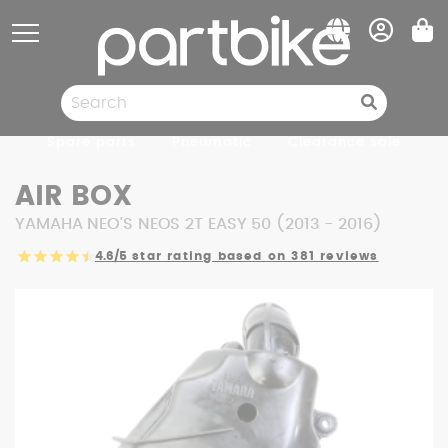
Cookies management panel
Spare parts
Pneumatic
Clearance sale
AIR BOX
YAMAHA NEO'S NEOS 2T EASY 50 (2013 - 2016)
4.6/5
star rating based on 381 reviews