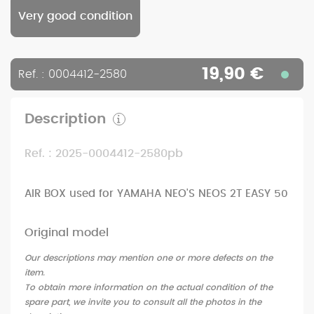
Very good condition
19,90 €
Ref. : 0004412-2580
Description
Ref. : 2025-0004412-2580pb
AIR BOX used for YAMAHA NEO'S NEOS 2T EASY 50
Original model
Our descriptions may mention one or more defects on the
item.
To obtain more information on the actual condition of the
spare part, we invite you to consult all the photos in the