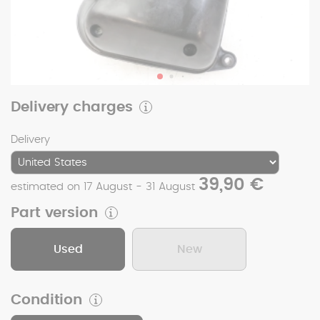
Delivery charges
Delivery
39,90 €
estimated on 17 August - 31 August
Part version
Used
New
Condition