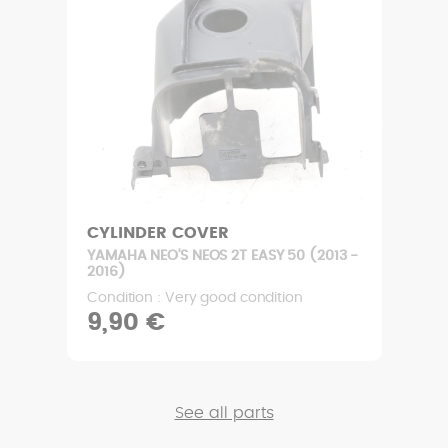
CYLINDER COVER
YAMAHA NEO'S NEOS 2T EASY 50 (2013 -
2016)
Condition : Very good condition
9,90 €
See all parts