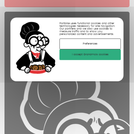
Spare parts
Partbike uses functional cookies and other
technologies necessary for site navigation.
Our partners and we also use cookies to
controled
measure traffic and to show you
personalized content and advertisements.
cleaned
Preferences
photographed
I accept Grandma's cookies