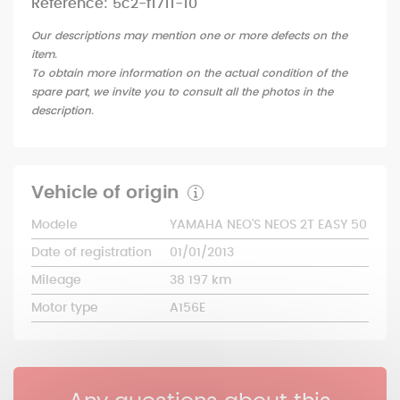
Reference: 5c2-f1711-10
Our descriptions may mention one or more defects on the
item.
To obtain more information on the actual condition of the
spare part, we invite you to consult all the photos in the
description.
Vehicle of origin
Modele
YAMAHA NEO'S NEOS 2T EASY 50
Date of registration
01/01/2013
Mileage
38 197 km
Motor type
A156E