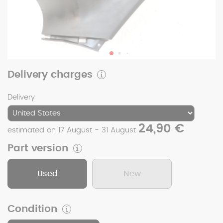
Delivery charges
Delivery
24,90 €
estimated on 17 August - 31 August
Part version
Used
New
Condition