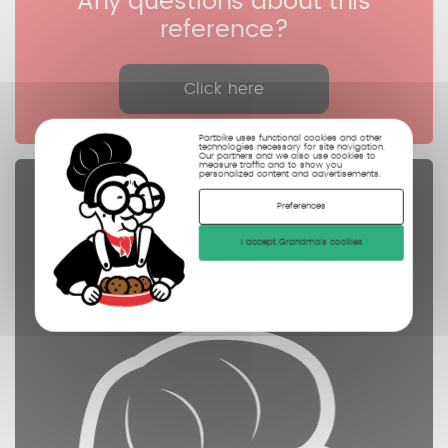
Any questions about this
reference?
Click here
Partbike uses functional cookies and other
technologies necessary for site navigation.
Our partners and we also use cookies to
measure traffic and to show you
personalized content and advertisements.
Spare parts
Preferences
controled
I accept Grandma's cookies
cleaned
photographed