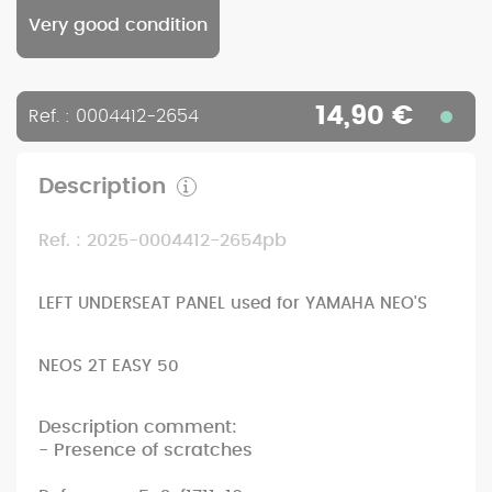
Very good condition
14,90 €
Ref. : 0004412-2654
Description
Ref. : 2025-0004412-2654pb
LEFT UNDERSEAT PANEL used for YAMAHA NEO'S
NEOS 2T EASY 50
Description comment:
- Presence of scratches