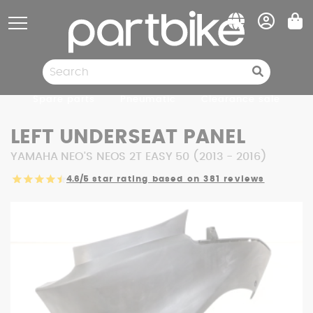
Cookies management panel
Spare parts
Pneumatic
Clearance sale
LEFT UNDERSEAT PANEL
YAMAHA NEO'S NEOS 2T EASY 50 (2013 - 2016)
4.6/5
star rating based on 381 reviews