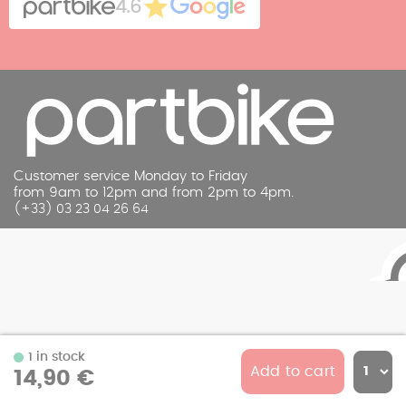
4.6
Legal Notice
Customer service Monday to Friday
from 9am to 12pm and from 2pm to 4pm.
(+33) 03 23 04 26 64
1 in stock
Add to cart
14,90 €
© 2026 Partbike