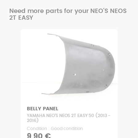
Need more parts for your NEO'S NEOS
2T EASY
BELLY PANEL
YAMAHA NEO'S NEOS 2T EASY 50 (2013 -
2016)
Condition : Good condition
9,90 €