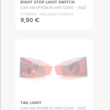
RIGHT STOP LIGHT SWITCH
CAN-AM SPYDER RS 1000 (2008 - 2012)
Condition : Very good condition
9,90 €
TAIL LIGHT
CAN-AM SPYDER RS 1000 (2008 - 2012)