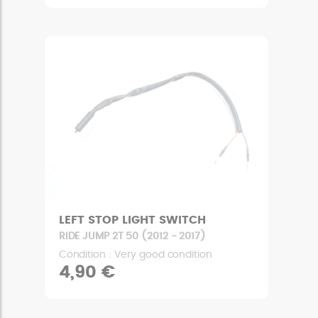
LEFT STOP LIGHT SWITCH
RIDE JUMP 2T 50 (2012 - 2017)
Condition : Very good condition
4,90 €