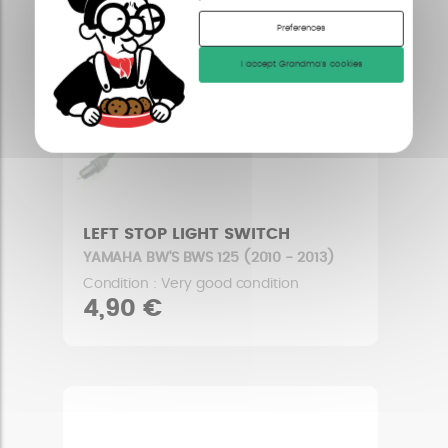
Preferences
I accept Grandma's cookies
LEFT STOP LIGHT SWITCH
YAMAHA BW'S BWS 125 (2010 - 2013)
Condition : Very good condition
4,90 €