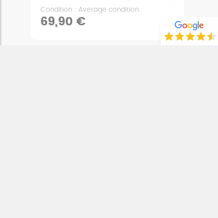
Condition : Average condition
69,90 €
REAR STOP LIGHT SWITCH
CAN-AM SPYDER RS 1000 (2008 - 2012)
Condition : Very good condition