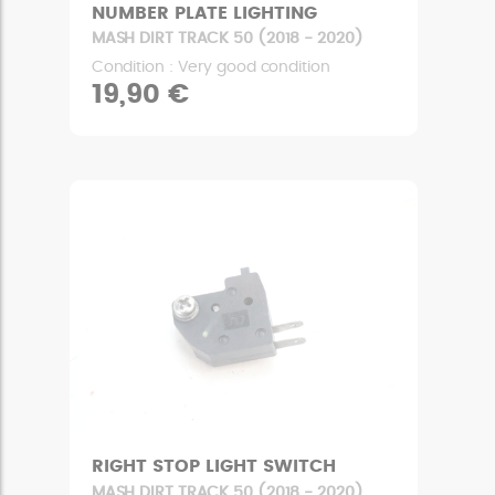
NUMBER PLATE LIGHTING
MASH DIRT TRACK 50 (2018 - 2020)
Condition : Very good condition
19,90 €
RIGHT STOP LIGHT SWITCH
MASH DIRT TRACK 50 (2018 - 2020)