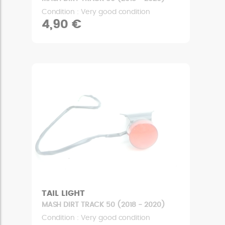
Condition : Very good condition
4,90 €
TAIL LIGHT
MASH DIRT TRACK 50 (2018 - 2020)
Condition : Very good condition