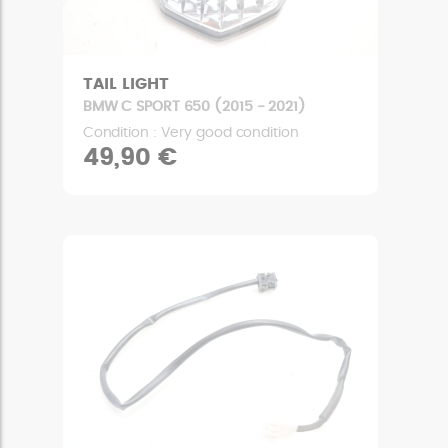
TAIL LIGHT
BMW C SPORT 650 (2015 - 2021)
Condition : Very good condition
49,90 €