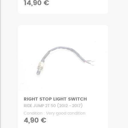
14,90 €
RIGHT STOP LIGHT SWITCH
RIDE JUMP 2T 50 (2012 - 2017)
Condition : Very good condition
4,90 €