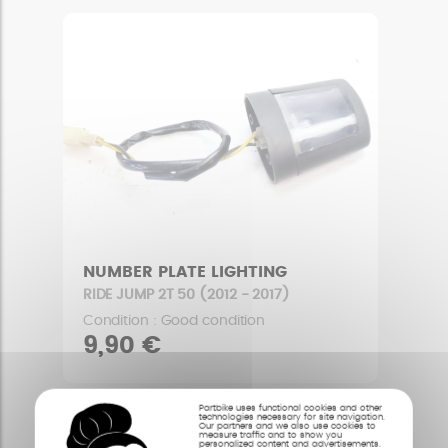
NUMBER PLATE LIGHTING
RIDE JUMP 2T 50 (2012 - 2017)
Condition : Good condition
9,90 €
Partbike uses functional cookies and other
technologies necessary for site navigation.
Our partners and we also use cookies to
measure traffic and to show you
personalized content and advertisements.