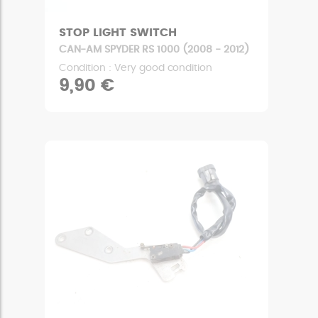
STOP LIGHT SWITCH
CAN-AM SPYDER RS 1000 (2008 - 2012)
Condition : Very good condition
9,90 €