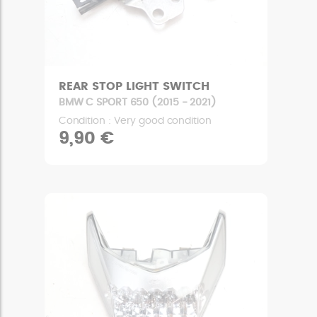
REAR STOP LIGHT SWITCH
BMW C SPORT 650 (2015 - 2021)
Condition : Very good condition
9,90 €