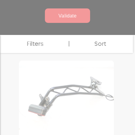
Validate
Filters
|
Sort