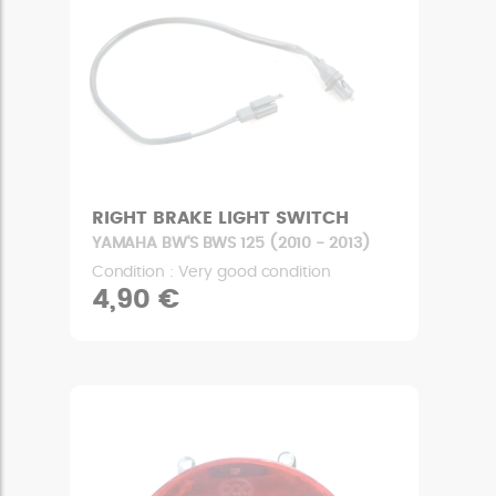
RIGHT BRAKE LIGHT SWITCH
YAMAHA BW'S BWS 125 (2010 - 2013)
Condition : Very good condition
4,90 €