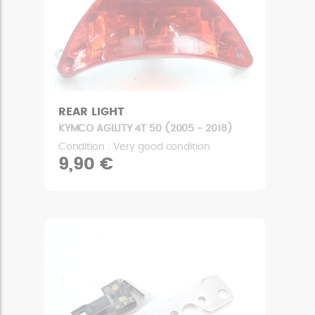
REAR LIGHT
KYMCO AGILITY 4T 50 (2005 - 2018)
Condition : Very good condition
9,90 €