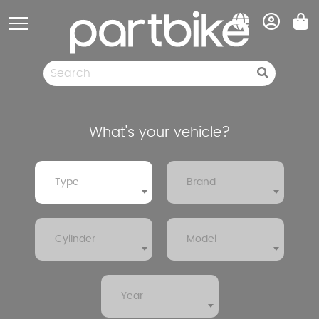
Cookies management panel
Spare parts
Pneumatic
Clearance sale
What's your vehicle?
Type
Brand
Cylinder
Model
Year