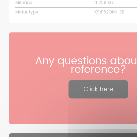
Mileage
11 258 km
Motor type
XS1P52QMI-3B
Any questions about
reference?
Click here