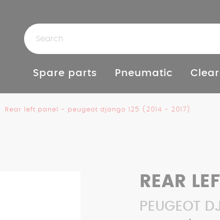
Spare parts
Pneumatic
Clear
Rear left panel - peugeot django 125 (2014 - 2017)
REAR LE
PEUGEOT DJ