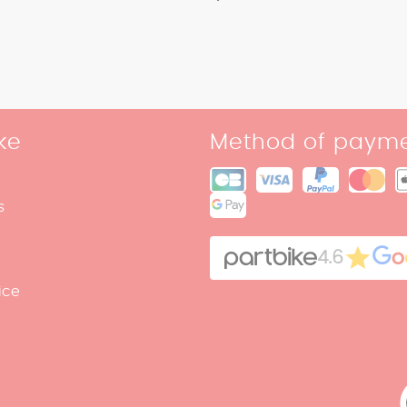
ke
Method of paym
s
4.6
ice