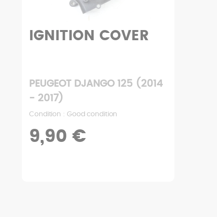
IGNITION COVER
PEUGEOT DJANGO 125 (2014
- 2017)
Condition : Good condition
9,90 €