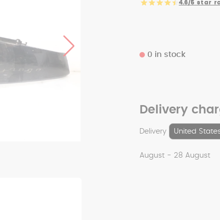
4.6/5
star r
0 in stock
Delivery cha
Delivery
August - 28 August