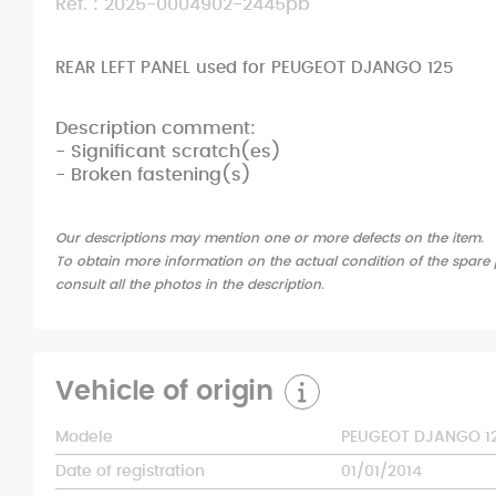
Ref. : 2025-0004902-2445pb
REAR LEFT PANEL used for PEUGEOT DJANGO 125
Description comment:
- Significant scratch(es)
- Broken fastening(s)
Our descriptions may mention one or more defects on the item.
To obtain more information on the actual condition of the spare p
consult all the photos in the description.
Vehicle of origin
Modele
PEUGEOT DJANGO 1
Date of registration
01/01/2014