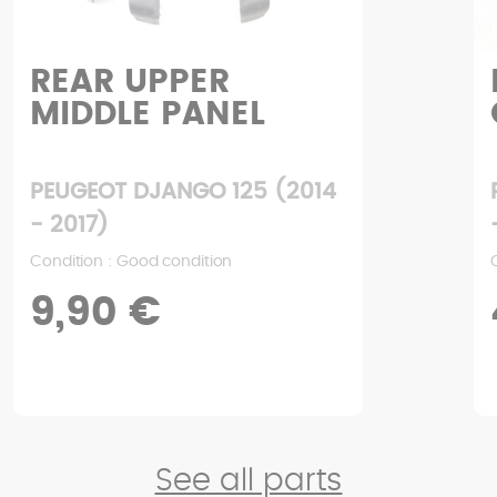
REAR UPPER
MIDDLE PANEL
PEUGEOT DJANGO 125 (2014
- 2017)
Condition : Good condition
9,90 €
See all parts