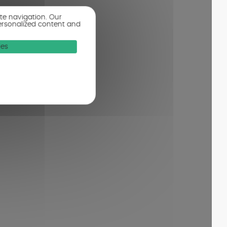
ite navigation. Our
ersonalized content and
ies