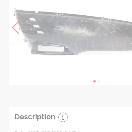
Description