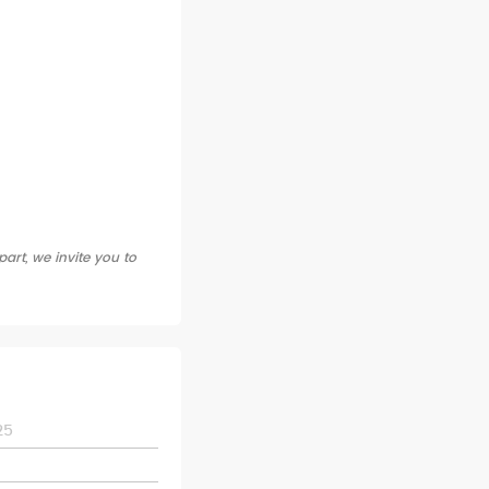
art, we invite you to
25