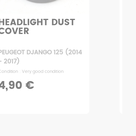
HEADLIGHT DUST
LE
COVER
C
PEUGEOT DJANGO 125 (2014
PEU
- 2017)
- 2
Condition : Very good condition
Condi
4,90 €
2