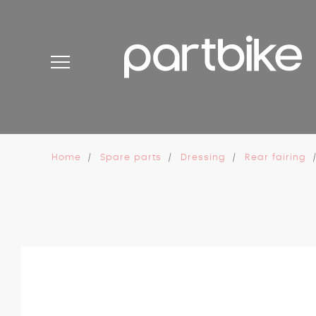
Cookies management panel
Home
Spare parts
Dressing
Rear fairing