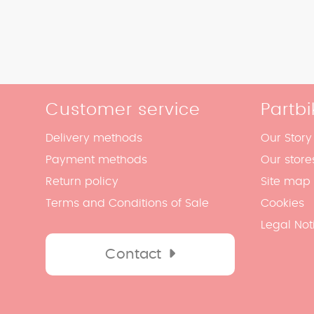
Customer service
Partbi
Delivery methods
Our Story
Payment methods
Our store
Return policy
Site map
Terms and Conditions of Sale
Cookies
Legal Not
Contact