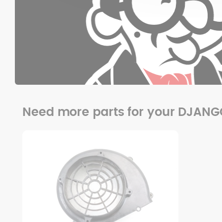
Need more parts for your DJAN