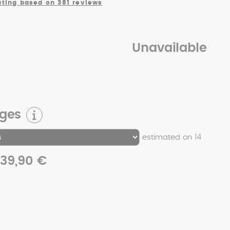
ating based on 381 reviews
Unavailable
rges
estimated on 14
39,90 €