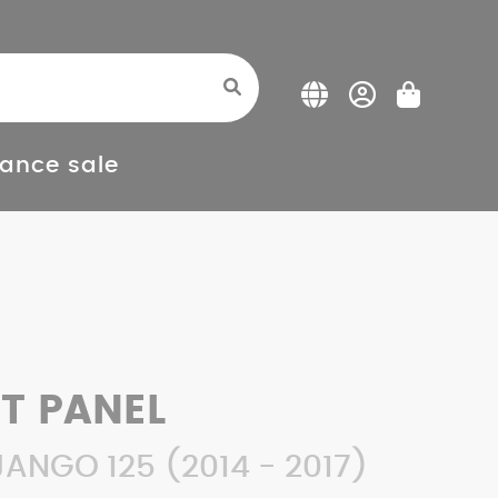
ance sale
FT PANEL
ANGO 125 (2014 - 2017)