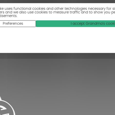
ike uses functional cookies and other technologies necessary for s
ers and we also use cookies to measure traffic and to show you p
tisements.
Preferences
I accept Grandma's cook