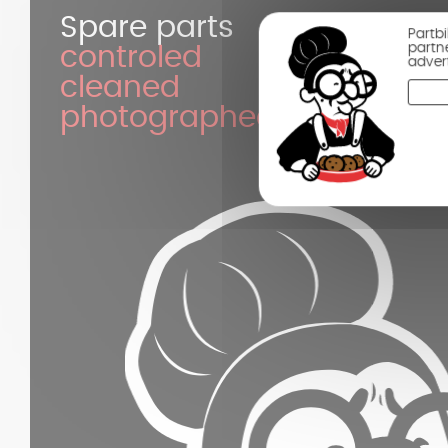
Spare parts
Partb
partn
controled
adver
cleaned
photographed