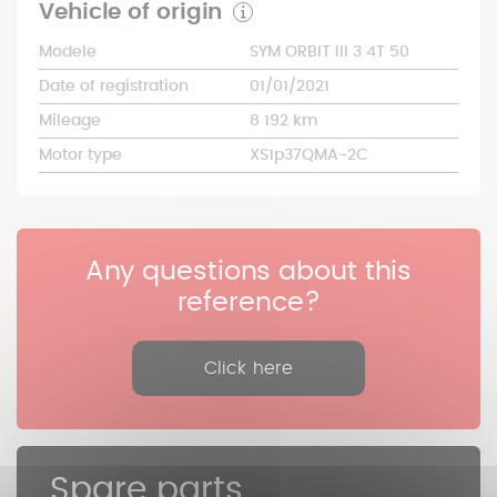
Vehicle of origin
Modele
SYM ORBIT III 3 4T 50
Date of registration
01/01/2021
Mileage
8 192 km
Motor type
XS1p37QMA-2C
Any questions about this
reference?
Click here
Spare parts