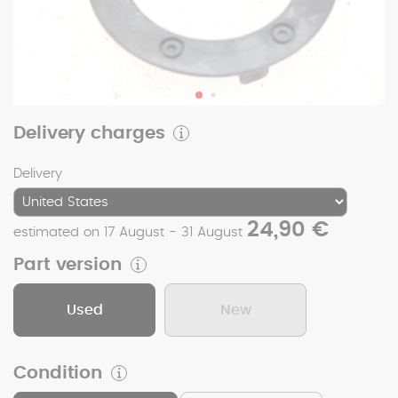
Delivery charges
Delivery
24,90 €
estimated on 17 August - 31 August
Part version
Used
New
Condition