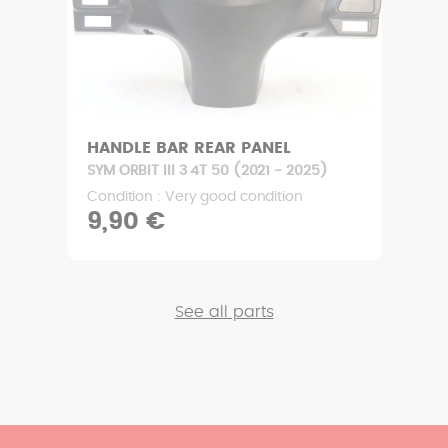
HANDLE BAR REAR PANEL
SYM ORBIT III 3 4T 50 (2021 - 2025)
Condition : Very good condition
9,90 €
See all parts