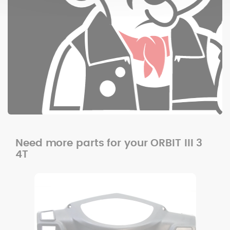
Need more parts for your ORBIT III 3
4T