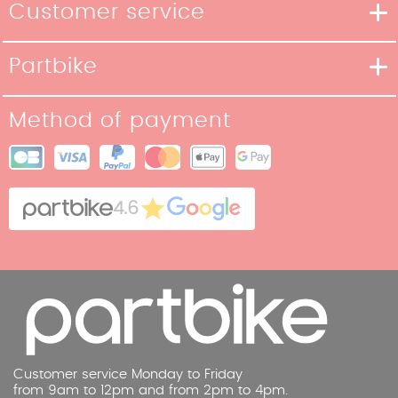
Customer service
Delivery methods
Partbike
Payment methods
Our Story
Return policy
Method of payment
Our stores
Terms and Conditions of Sale
Site map
Cookies
Contact
4.6
Legal Notice
Customer service Monday to Friday
from 9am to 12pm and from 2pm to 4pm.