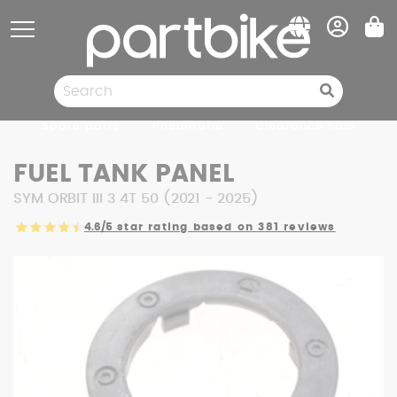
Cookies management panel
Spare parts
Pneumatic
Clearance sale
FUEL TANK PANEL
SYM ORBIT III 3 4T 50 (2021 - 2025)
4.6/5
star rating based on 381 reviews