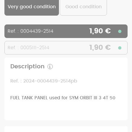
Very good condition
Good condition
1,90 €
Ref. : 0004439-2514
1,90 €
Ref. : 0005111-2514
Description
Ref. : 2024-0004439-2514pb
FUEL TANK PANEL used for SYM ORBIT III 3 4T 50