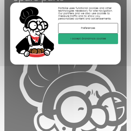
controled
Partbike uses functional cookies and other
technologies necessary for site navigation.
cleaned
Our partners and we also use cookies to
measure traffic and to show you
personalized content and advertisements.
photographed
Preferences
I accept Grandma's cookies