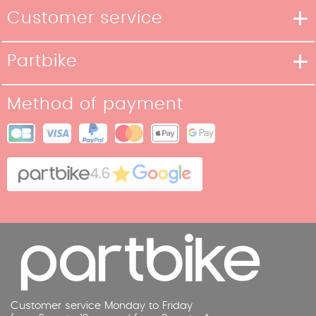
Customer service
Delivery methods
Partbike
Payment methods
Our Story
Return policy
Method of payment
Our stores
Terms and Conditions of Sale
Site map
Cookies
Contact
4.6
Legal Notice
Customer service Monday to Friday