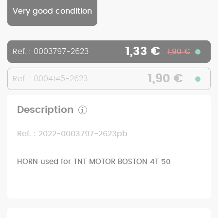
Very good condition
1,33 €
Ref. : 0003797-2623
1,90 €
1,90 €
Ref. : 0004145-2623
Description
Ref. : 2022-0003797-2623pb
HORN used for TNT MOTOR BOSTON 4T 50