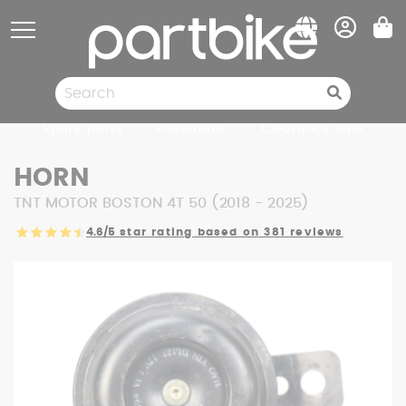
Cookies management panel
Spare parts
Pneumatic
Clearance sale
HORN
TNT MOTOR BOSTON 4T 50 (2018 - 2025)
4.6/5
star rating based on 381 reviews