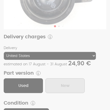
Delivery charges
Delivery
24,90 €
estimated on 17 August - 31 August
Part version
Used
New
Condition