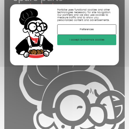
controled
Partbike uses functional cookies and other
technologies necessary for site navigation.
cleaned
Our partners and we also use cookies to
measure traffic and to show you
personalized content and advertisements.
photographed
Preferences
I accept Grandma's cookies