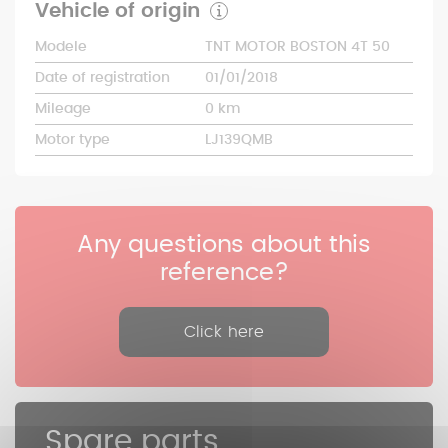
Vehicle of origin
Modele
TNT MOTOR BOSTON 4T 50
Date of registration
01/01/2018
Mileage
0 km
Motor type
LJ139QMB
Any questions about this
reference?
Click here
Spare parts