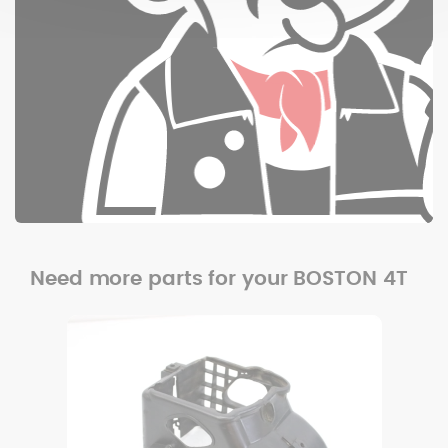
Need more parts for your BOSTON 4T