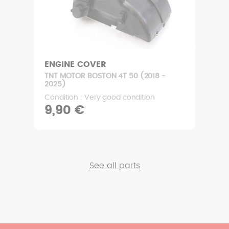
ENGINE COVER
TNT MOTOR BOSTON 4T 50 (2018 -
2025)
Condition : Very good condition
9,90 €
See all parts