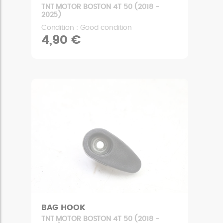
TNT MOTOR BOSTON 4T 50 (2018 -
2025)
Condition : Good condition
4,90 €
BAG HOOK
TNT MOTOR BOSTON 4T 50 (2018 -