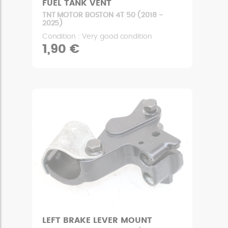
FUEL TANK VENT
TNT MOTOR BOSTON 4T 50 (2018 -
2025)
Condition : Very good condition
1,90 €
LEFT BRAKE LEVER MOUNT