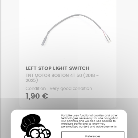
LEFT STOP LIGHT SWITCH
TNT MOTOR BOSTON 4T 50 (2018 -
2025)
Condition : Very good condition
1,90 €
Partbike uses functional cookies and other
technologies necessary for site navigation.
Our partners and we also use cookies to
measure traffic and to show you
personalized content and advertisements.
Preferences