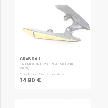
GRAB RAIL
TNT MOTOR BOSTON 4T 50 (2018 -
2025)
Condition : Good condition
14,90 €