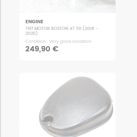
ENGINE
TNT MOTOR BOSTON 4T 50 (2018 -
2025)
Condition : Very good condition
249,90 €