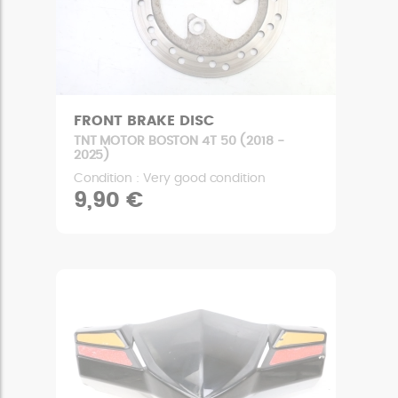
FRONT BRAKE DISC
TNT MOTOR BOSTON 4T 50 (2018 -
2025)
Condition : Very good condition
9,90 €