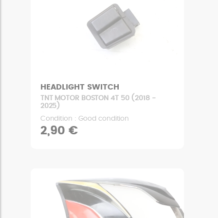
HEADLIGHT SWITCH
TNT MOTOR BOSTON 4T 50 (2018 -
2025)
Condition : Good condition
2,90 €