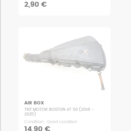
2,90 €
AIR BOX
TNT MOTOR BOSTON 4T 50 (2018 -
2025)
Condition : Good condition
14,90 €