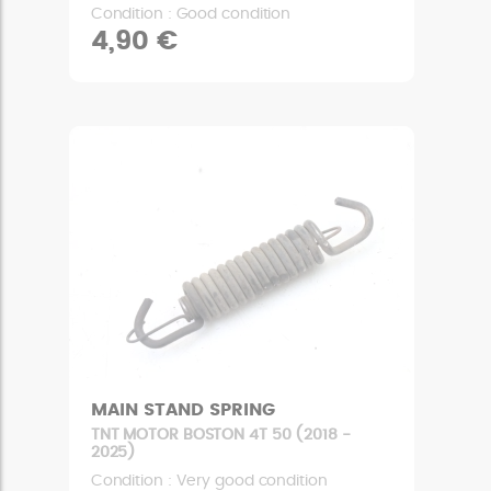
Condition : Good condition
4,90 €
MAIN STAND SPRING
TNT MOTOR BOSTON 4T 50 (2018 -
2025)
Condition : Very good condition