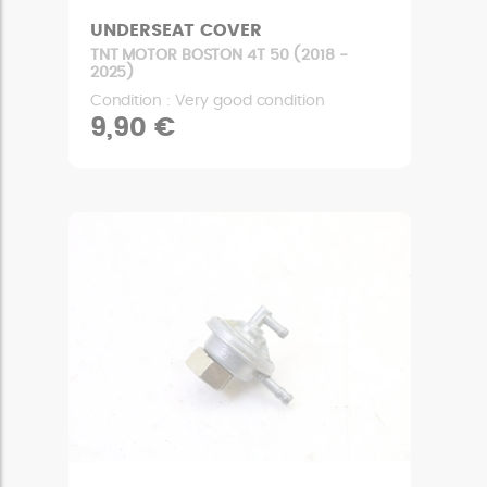
UNDERSEAT COVER
TNT MOTOR BOSTON 4T 50 (2018 -
2025)
Condition : Very good condition
9,90 €