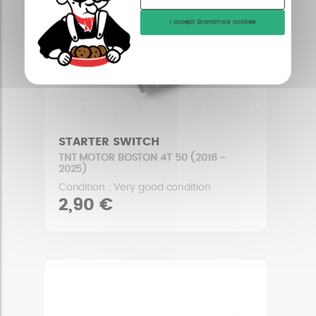
I accept Grandma's cookies
STARTER SWITCH
TNT MOTOR BOSTON 4T 50 (2018 -
2025)
Condition : Very good condition
2,90 €