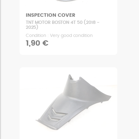
INSPECTION COVER
TNT MOTOR BOSTON 4T 50 (2018 -
2025)
Condition : Very good condition
1,90 €