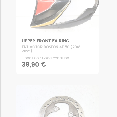
UPPER FRONT FAIRING
TNT MOTOR BOSTON 4T 50 (2018 -
2025)
Condition : Good condition
39,90 €