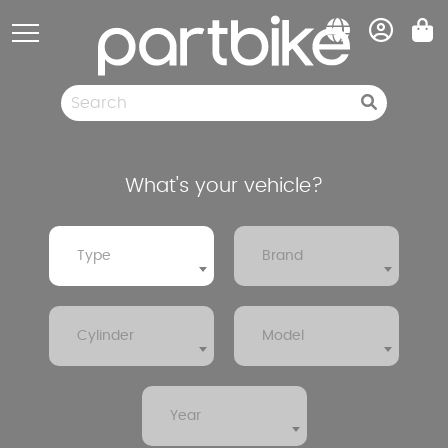
Cookies management panel
Spare parts
Pneumatic
Clearance sale
What's your vehicle?
Type
Brand
Cylinder
Model
Year