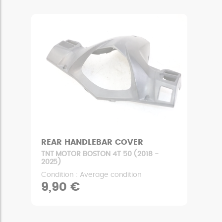
REAR HANDLEBAR COVER
TNT MOTOR BOSTON 4T 50 (2018 -
2025)
Condition : Average condition
9,90 €