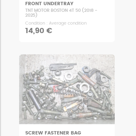
FRONT UNDERTRAY
TNT MOTOR BOSTON 4T 50 (2018 -
2025)
Condition : Average condition
14,90 €
SCREW FASTENER BAG