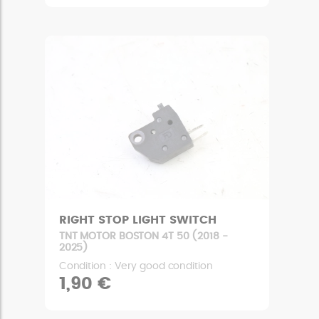
RIGHT STOP LIGHT SWITCH
TNT MOTOR BOSTON 4T 50 (2018 -
2025)
Condition : Very good condition
1,90 €