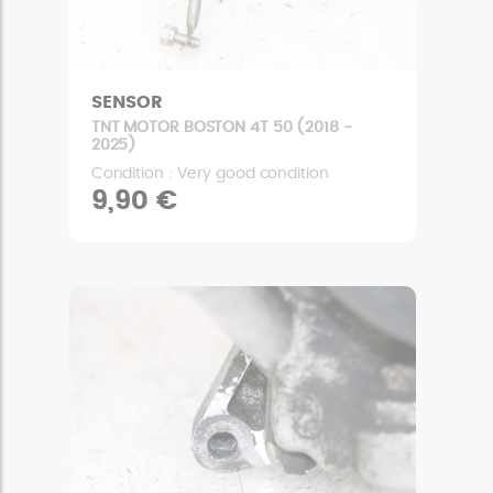
SENSOR
TNT MOTOR BOSTON 4T 50 (2018 -
2025)
Condition : Very good condition
9,90 €