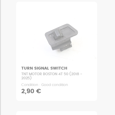
TURN SIGNAL SWITCH
TNT MOTOR BOSTON 4T 50 (2018 -
2025)
Condition : Good condition
2,90 €