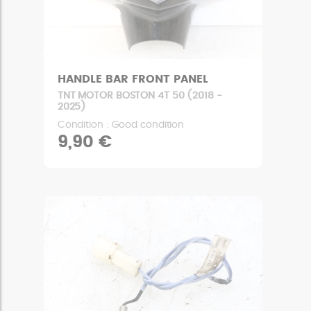
HANDLE BAR FRONT PANEL
TNT MOTOR BOSTON 4T 50 (2018 -
2025)
Condition : Good condition
9,90 €