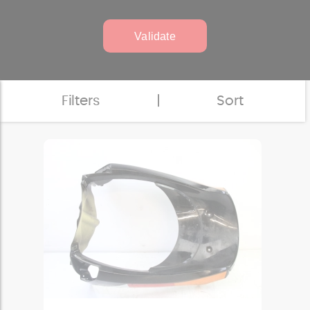
Validate
Filters
|
Sort