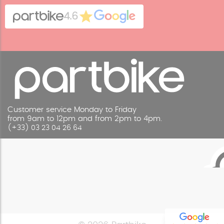
Cookies
Contact
4.6
Legal Notice
Customer service Monday to Friday
from 9am to 12pm and from 2pm to 4pm.
(+33) 03 23 04 26 64