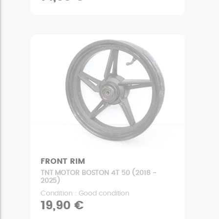
FRONT RIM
TNT MOTOR BOSTON 4T 50 (2018 -
2025)
Condition : Good condition
19,90 €