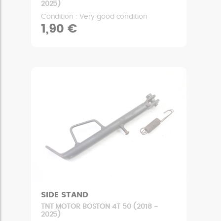
2025)
Condition : Very good condition
1,90 €
SIDE STAND
TNT MOTOR BOSTON 4T 50 (2018 -
2025)