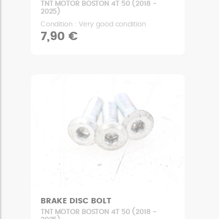
TNT MOTOR BOSTON 4T 50 (2018 -
2025)
Condition : Very good condition
7,90 €
BRAKE DISC BOLT
TNT MOTOR BOSTON 4T 50 (2018 -