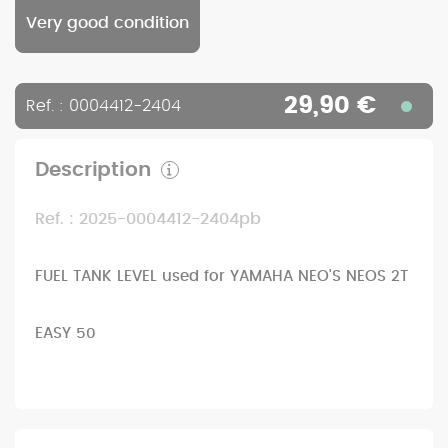
Very good condition
29,90 €
Ref. : 0004412-2404
Description
Ref. : 2025-0004412-2404pb
FUEL TANK LEVEL used for YAMAHA NEO'S NEOS 2T
EASY 50