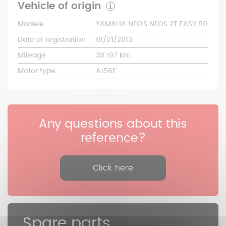
Vehicle of origin
Modele
YAMAHA NEO'S NEOS 2T EASY 50
Date of registration
01/01/2013
Mileage
38 197 km
Motor type
A156E
Any questions about this
reference?
Click here
Spare parts