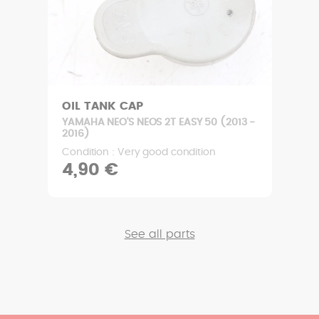
OIL TANK CAP
YAMAHA NEO'S NEOS 2T EASY 50 (2013 -
2016)
Condition : Very good condition
4,90 €
See all parts