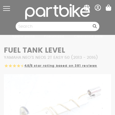
Cookies management panel
Spare parts
Pneumatic
Clearance sale
FUEL TANK LEVEL
YAMAHA NEO'S NEOS 2T EASY 50 (2013 - 2016)
4.6/5
star rating based on 381 reviews