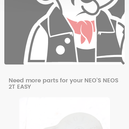
Need more parts for your NEO'S NEOS
2T EASY