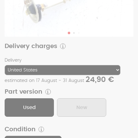
Delivery charges
Delivery
24,90 €
estimated on 17 August - 31 August
Part version
Used
New
Condition