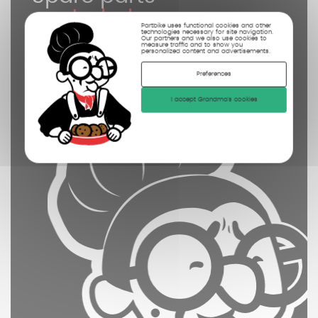
controled
Partbike uses functional cookies and other
cleaned
technologies necessary for site navigation.
Our partners and we also use cookies to
measure traffic and to show you
personalized content and advertisements.
photographed
Preferences
I accept Grandma's cookies