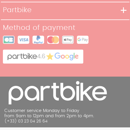
Delivery methods
Partbike
Payment methods
Our Story
Return policy
Method of payment
Our stores
Terms and Conditions of Sale
Site map
Cookies
Contact
4.6
Legal Notice
Customer service Monday to Friday
from 9am to 12pm and from 2pm to 4pm.
(+33) 03 23 04 26 64