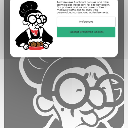
Partbike uses functional cookies and other
technologies necessary for site navigation.
photographed
Our partners and we also use cookies to
measure traffic and to show you
personalized content and advertisements.
Preferences
I accept Grandma's cookies