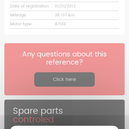
Date of registration
01/01/2013
Mileage
38 197 km
Motor type
A156E
Any questions about this
reference?
Click here
Spare parts
controled
cleaned