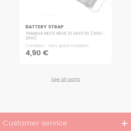
BATTERY STRAP
YAMAHA NEO'S NEOS 2T EASY 50 (2013 -
2016)
Condition : Very good condition
4,90 €
See all parts
Customer service