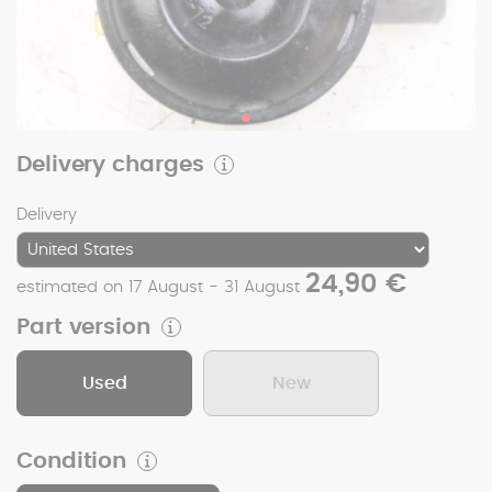
Delivery charges
Delivery
24,90 €
estimated on 17 August - 31 August
Part version
Used
New
Condition