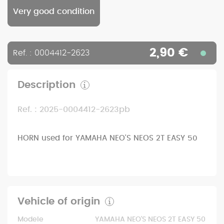
Very good condition
2,90 €
Ref. : 0004412-2623
Description
Ref. : 2025-0004412-2623pb
HORN used for YAMAHA NEO'S NEOS 2T EASY 50
Vehicle of origin
Modele
YAMAHA NEO'S NEOS 2T EASY 50