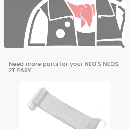
Need more parts for your NEO'S NEOS
2T EASY