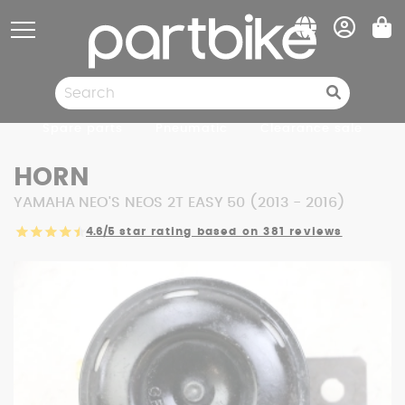
Cookies management panel
Spare parts
Pneumatic
Clearance sale
HORN
YAMAHA NEO'S NEOS 2T EASY 50 (2013 - 2016)
4.6/5
star rating based on 381 reviews